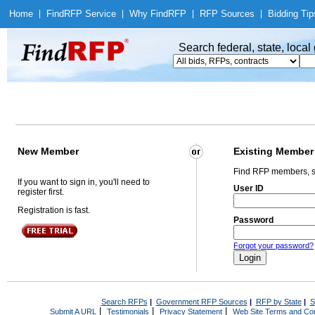
Home
|
Find
RFP Service
|
Why Find
RFP
|
RFP Sources
|
Bidding Tip
Search federal, state, loca
New Member
Existing Member
Find RFP members, s
If you want to sign in, you'll need to
User ID
register first.
Registration is fast.
Password
Forgot your password?
Search RFPs
|
Government RFP Sources
|
RFP by State
|
S
|
|
|
Submit A URL
Testimonials
Privacy Statement
Web Site Terms and Con