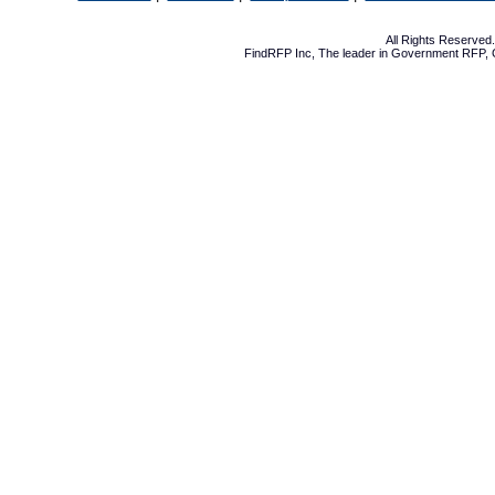
All Rights Reserve
FindRFP Inc, The leader in
Government RFP
,