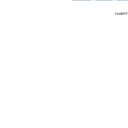
FindRFP 