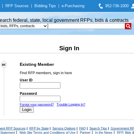
|
RFP Sources
|
Bidding Tips
|
e-Purchasing
952-736-1000
earch federal, state, local government RFPs, bids & contracts
Sign In
Existing Member
Find RFP members, sign in here
User ID
Password
Forgot your password?
Trouble Logging In?
ent RFP Sources
|
RFP by State
|
Service Options
|
FAQ
|
Search Tips
|
Government RF
|
|
|
|
 Statement
Web Site Terms and Conditions of Use
Partner
In the News
RFP, Bids &