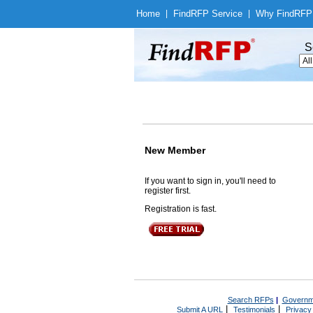
Home
|
Find
RFP Service
|
Why Find
RFP
S
New Member
If you want to sign in, you'll need to
register first.
Registration is fast.
Search RFPs
|
Governm
|
|
Submit A URL
Testimonials
Privacy