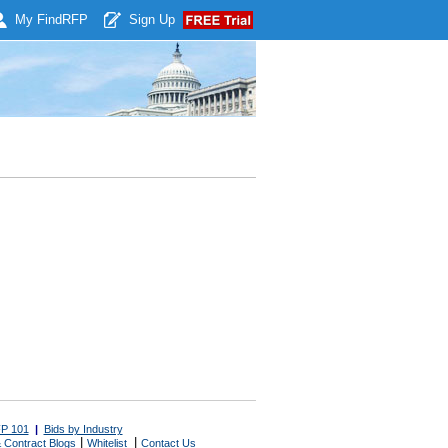
My Find
RFP
Sign Up
P 101
|
Bids by Industry
|
|
 Contract Blogs
Whitelist
Contact Us