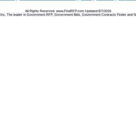
All Rights Reserved. www.FindRFP.com Updated:8/7/2026
Inc, The leader in
Government RFP
,
Government Bids
,
Government Contracts
Finder and No