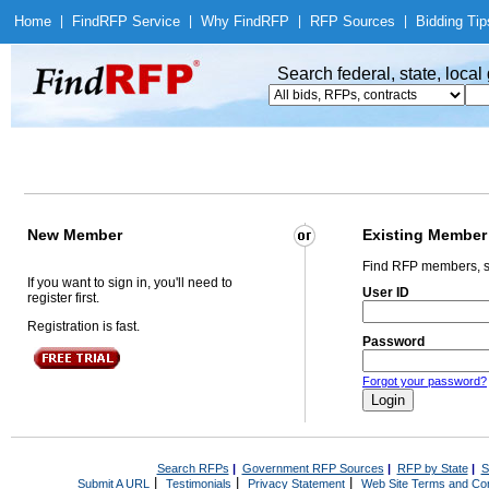
Home
|
Find
RFP Service
|
Why Find
RFP
|
RFP Sources
|
Bidding Tip
Search federal, state, loca
New Member
Existing Member
Find RFP members, s
If you want to sign in, you'll need to
User ID
register first.
Registration is fast.
Password
Forgot your password?
Search RFPs
|
Government RFP Sources
|
RFP by State
|
S
|
|
|
Submit A URL
Testimonials
Privacy Statement
Web Site Terms and Con