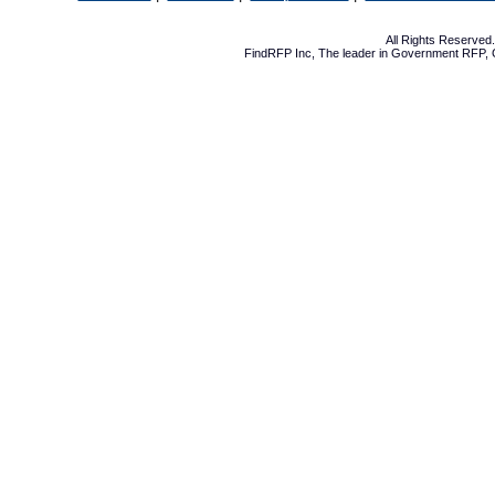
All Rights Reserve
FindRFP Inc, The leader in
Government RFP
,