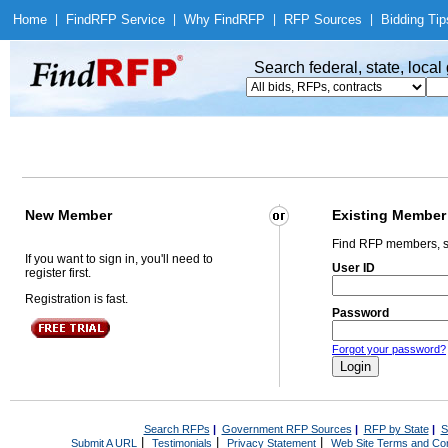
Home
|
Find
RFP Service
|
Why Find
RFP
|
RFP Sources
|
Bidding Tip
Search federal, state, loca
New Member
Existing Member
Find RFP members, s
If you want to sign in, you'll need to
User ID
register first.
Registration is fast.
Password
Forgot your password?
Search RFPs
|
Government RFP Sources
|
RFP by State
|
S
|
|
|
Submit A URL
Testimonials
Privacy Statement
Web Site Terms and Con