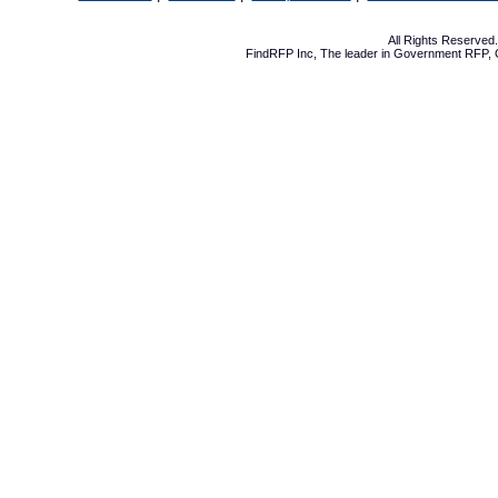
All Rights Reserve
FindRFP Inc, The leader in
Government RFP
,