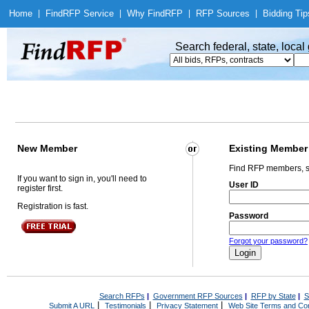
Home
|
Find
RFP Service
|
Why Find
RFP
|
RFP Sources
|
Bidding Tip
Search federal, state, loca
New Member
Existing Member
Find RFP members, s
If you want to sign in, you'll need to
User ID
register first.
Registration is fast.
Password
Forgot your password?
Search RFPs
|
Government RFP Sources
|
RFP by State
|
S
|
|
|
Submit A URL
Testimonials
Privacy Statement
Web Site Terms and Con