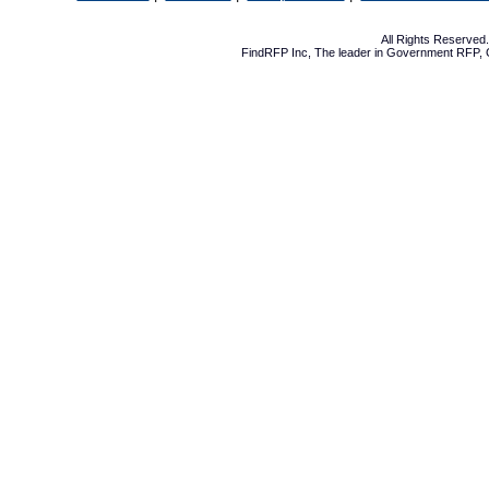
All Rights Reserve
FindRFP Inc, The leader in
Government RFP
,