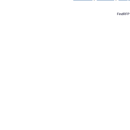
FindRFP 