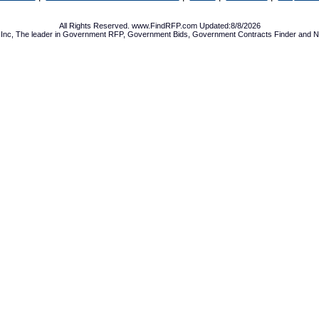
All Rights Reserved. www.FindRFP.com Updated:8/8/2026
Inc, The leader in
Government RFP
,
Government Bids
,
Government Contracts
Finder and No