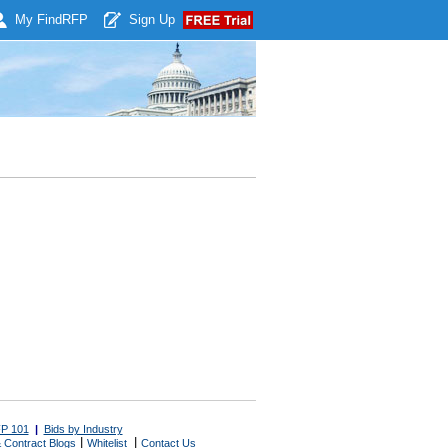
My Find
RFP
Sign Up
P 101
|
Bids by Industry
|
|
 Contract Blogs
Whitelist
Contact Us