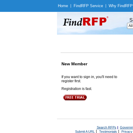
Home
|
Find
RFP Service
|
Why Find
RFP
S
New Member
If you want to sign in, you'll need to
register first.
Registration is fast.
Search RFPs
|
Governm
|
|
Submit A URL
Testimonials
Privacy