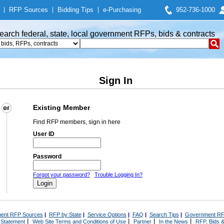
|
RFP Sources
|
Bidding Tips
|
e-Purchasing
952-736-1000
earch federal, state, local government RFPs, bids & contracts
Sign In
Existing Member
Find RFP members, sign in here
User ID
Password
Forgot your password?
Trouble Logging In?
ent RFP Sources
|
RFP by State
|
Service Options
|
FAQ
|
Search Tips
|
Government RF
|
|
|
|
 Statement
Web Site Terms and Conditions of Use
Partner
In the News
RFP, Bids &