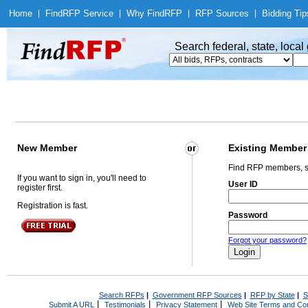
Home
|
Find
RFP Service
|
Why Find
RFP
|
RFP Sources
|
Bidding Tip
Search federal, state, loca
New Member
Existing Member
Find RFP members, s
If you want to sign in, you'll need to
User ID
register first.
Registration is fast.
Password
Forgot your password?
Search RFPs
|
Government RFP Sources
|
RFP by State
|
S
|
|
|
Submit A URL
Testimonials
Privacy Statement
Web Site Terms and Con