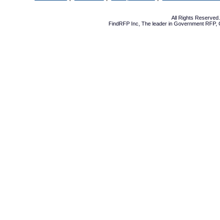
All Rights Reserve
FindRFP Inc, The leader in
Government RFP
,