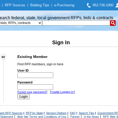
|
RFP Sources
|
Bidding Tips
|
e-Purchasing
952-736-1000
earch federal, state, local government RFPs, bids & contracts
Sign In
Existing Member
Find RFP members, sign in here
User ID
Password
Forgot your password?
Trouble Logging In?
ent RFP Sources
|
RFP by State
|
Service Options
|
FAQ
|
Search Tips
|
Government RF
|
|
|
|
 Statement
Web Site Terms and Conditions of Use
Partner
In the News
RFP, Bids &