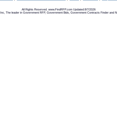
All Rights Reserved. www.FindRFP.com Updated:8/7/2026
Inc, The leader in
Government RFP
,
Government Bids
,
Government Contracts
Finder and No