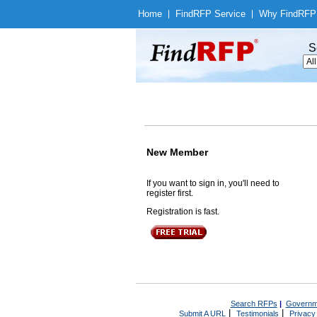
Home
|
Find
RFP Service
|
Why Find
RFP
S
New Member
If you want to sign in, you'll need to
register first.
Registration is fast.
Search RFPs
|
Governm
|
|
Submit A URL
Testimonials
Privacy