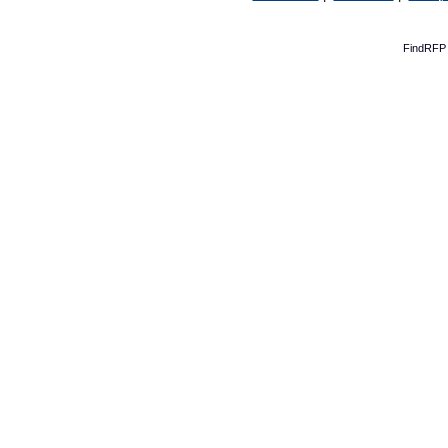
FindRFP 