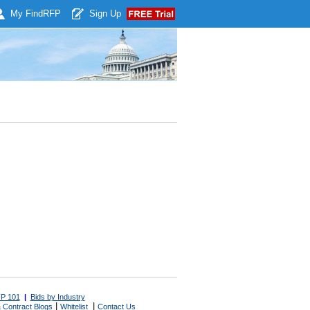
My Find
RFP
Sign Up
P 101
|
Bids by Industry
|
|
 Contract Blogs
Whitelist
Contact Us