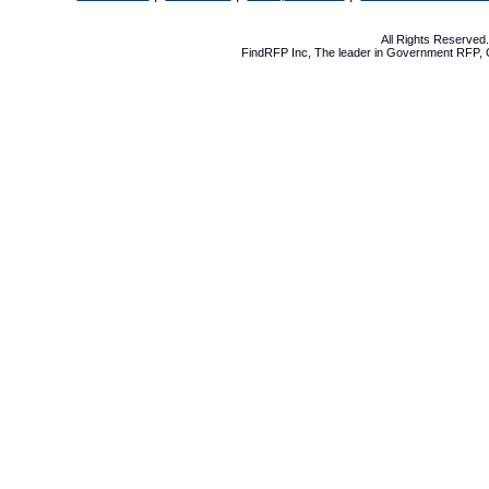
All Rights Reserve
FindRFP Inc, The leader in
Government RFP
,