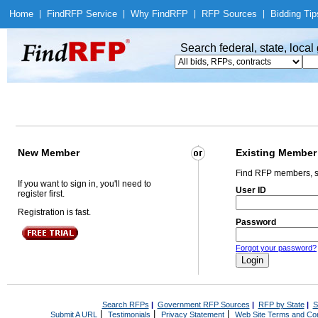
Home
|
Find
RFP Service
|
Why Find
RFP
|
RFP Sources
|
Bidding Tip
Search federal, state, loca
New Member
Existing Member
Find RFP members, s
If you want to sign in, you'll need to
User ID
register first.
Registration is fast.
Password
Forgot your password?
Search RFPs
|
Government RFP Sources
|
RFP by State
|
S
|
|
|
Submit A URL
Testimonials
Privacy Statement
Web Site Terms and Con