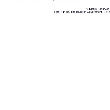
All Rights Reserve
FindRFP Inc, The leader in
Government RFP
,