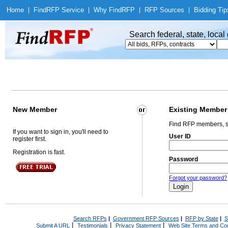
Home
|
Find
RFP Service
|
Why Find
RFP
|
RFP Sources
|
Bidding Tip
Search federal, state, loca
New Member
Existing Member
Find RFP members, s
If you want to sign in, you'll need to
User ID
register first.
Registration is fast.
Password
Forgot your password?
Search RFPs
|
Government RFP Sources
|
RFP by State
|
S
|
|
|
Submit A URL
Testimonials
Privacy Statement
Web Site Terms and Con