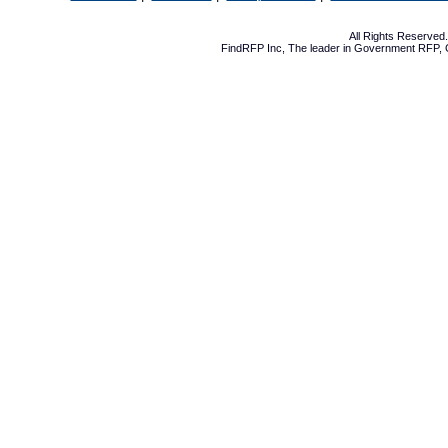
All Rights Reserve
FindRFP Inc, The leader in
Government RFP
,