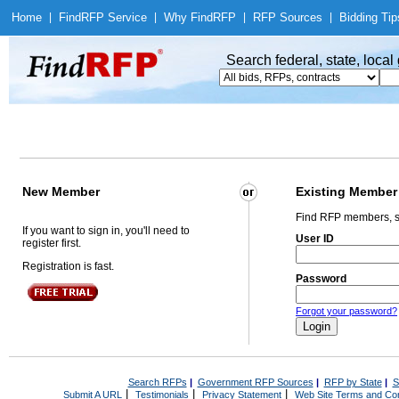
Home
|
Find
RFP Service
|
Why Find
RFP
|
RFP Sources
|
Bidding Tip
Search federal, state, loca
New Member
Existing Member
Find RFP members, s
If you want to sign in, you'll need to
User ID
register first.
Registration is fast.
Password
Forgot your password?
Search RFPs
|
Government RFP Sources
|
RFP by State
|
S
|
|
|
Submit A URL
Testimonials
Privacy Statement
Web Site Terms and Con