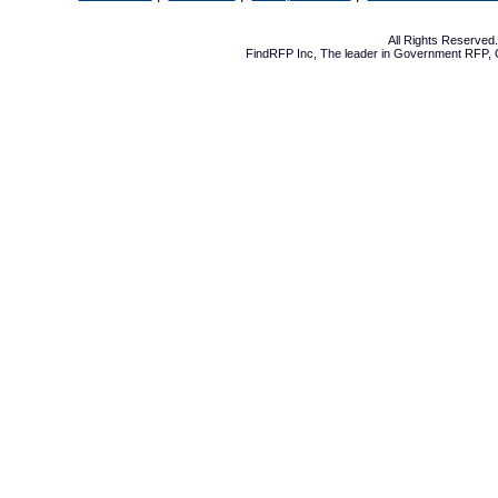
All Rights Reserve
FindRFP Inc, The leader in
Government RFP
,