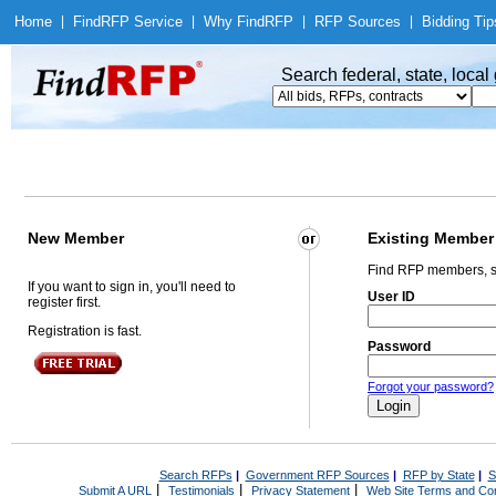
Home
|
Find
RFP Service
|
Why Find
RFP
|
RFP Sources
|
Bidding Tip
Search federal, state, loca
New Member
Existing Member
Find RFP members, s
If you want to sign in, you'll need to
User ID
register first.
Registration is fast.
Password
Forgot your password?
Search RFPs
|
Government RFP Sources
|
RFP by State
|
S
|
|
|
Submit A URL
Testimonials
Privacy Statement
Web Site Terms and Con