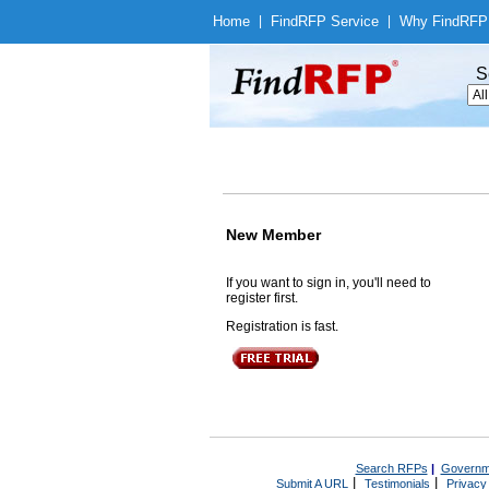
Home
|
Find
RFP Service
|
Why Find
RFP
S
New Member
If you want to sign in, you'll need to
register first.
Registration is fast.
Search RFPs
|
Governm
|
|
Submit A URL
Testimonials
Privacy