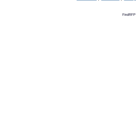
FindRFP 