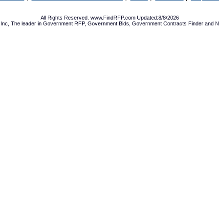
All Rights Reserved. www.FindRFP.com Updated:8/8/2026
Inc, The leader in
Government RFP
,
Government Bids
,
Government Contracts
Finder and No