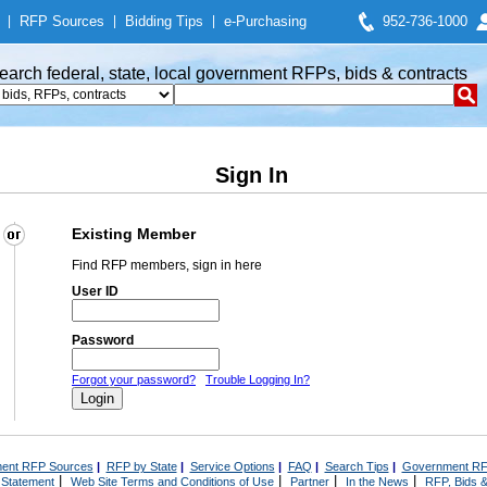
|
RFP Sources
|
Bidding Tips
|
e-Purchasing
952-736-1000
earch federal, state, local government RFPs, bids & contracts
Sign In
Existing Member
Find RFP members, sign in here
User ID
Password
Forgot your password?
Trouble Logging In?
ent RFP Sources
|
RFP by State
|
Service Options
|
FAQ
|
Search Tips
|
Government RF
|
|
|
|
 Statement
Web Site Terms and Conditions of Use
Partner
In the News
RFP, Bids &