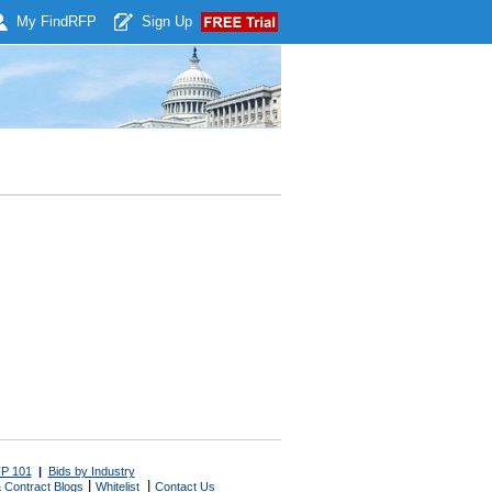
My Find
RFP
Sign Up
P 101
|
Bids by Industry
|
|
 Contract Blogs
Whitelist
Contact Us