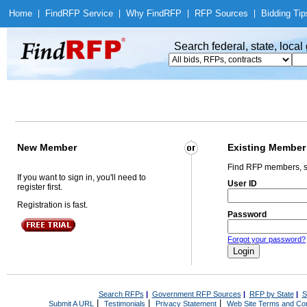
Home
|
Find
RFP Service
|
Why Find
RFP
|
RFP Sources
|
Bidding Tip
Search federal, state, loca
New Member
Existing Member
Find RFP members, s
If you want to sign in, you'll need to
User ID
register first.
Registration is fast.
Password
Forgot your password?
Search RFPs
|
Government RFP Sources
|
RFP by State
|
S
|
|
|
Submit A URL
Testimonials
Privacy Statement
Web Site Terms and Con