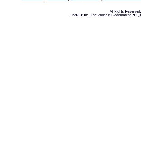
All Rights Reserve
FindRFP Inc, The leader in
Government RFP
,