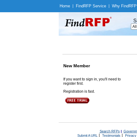
Home
|
Find
RFP Service
|
Why Find
RFP
S
New Member
If you want to sign in, you'll need to
register first.
Registration is fast.
Search RFPs
|
Governm
|
|
Submit A URL
Testimonials
Privacy