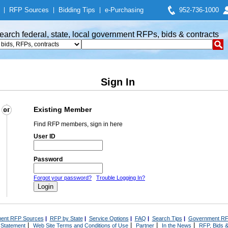
|
RFP Sources
|
Bidding Tips
|
e-Purchasing
952-736-1000
earch federal, state, local government RFPs, bids & contracts
Sign In
Existing Member
Find RFP members, sign in here
User ID
Password
Forgot your password?
Trouble Logging In?
ent RFP Sources
|
RFP by State
|
Service Options
|
FAQ
|
Search Tips
|
Government RF
|
|
|
|
 Statement
Web Site Terms and Conditions of Use
Partner
In the News
RFP, Bids &