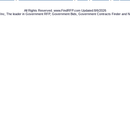
All Rights Reserved. www.FindRFP.com Updated:8/6/2026
Inc, The leader in
Government RFP
,
Government Bids
,
Government Contracts
Finder and No