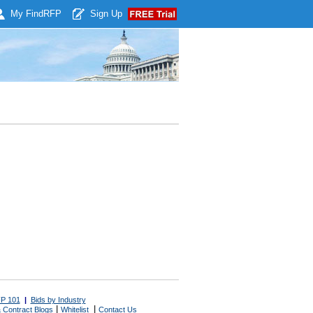
My Find
RFP
Sign Up
P 101
|
Bids by Industry
|
|
 Contract Blogs
Whitelist
Contact Us