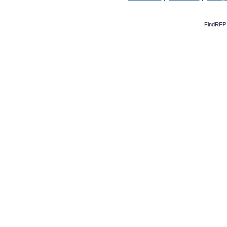
FindRFP 