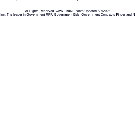
All Rights Reserved. www.FindRFP.com Updated:8/7/2026
Inc, The leader in
Government RFP
,
Government Bids
,
Government Contracts
Finder and No