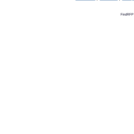
FindRFP 