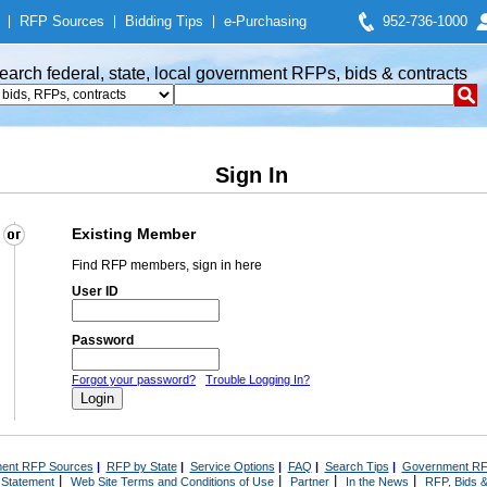
|
RFP Sources
|
Bidding Tips
|
e-Purchasing
952-736-1000
earch federal, state, local government RFPs, bids & contracts
Sign In
Existing Member
Find RFP members, sign in here
User ID
Password
Forgot your password?
Trouble Logging In?
ent RFP Sources
|
RFP by State
|
Service Options
|
FAQ
|
Search Tips
|
Government RF
|
|
|
|
 Statement
Web Site Terms and Conditions of Use
Partner
In the News
RFP, Bids &