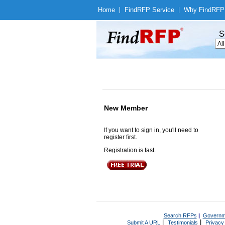
Home
|
Find
RFP Service
|
Why Find
RFP
S
New Member
If you want to sign in, you'll need to
register first.
Registration is fast.
Search RFPs
|
Governm
|
|
Submit A URL
Testimonials
Privacy