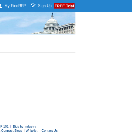
My Find
RFP
Sign Up
P 101
|
Bids by Industry
|
|
 Contract Blogs
Whitelist
Contact Us