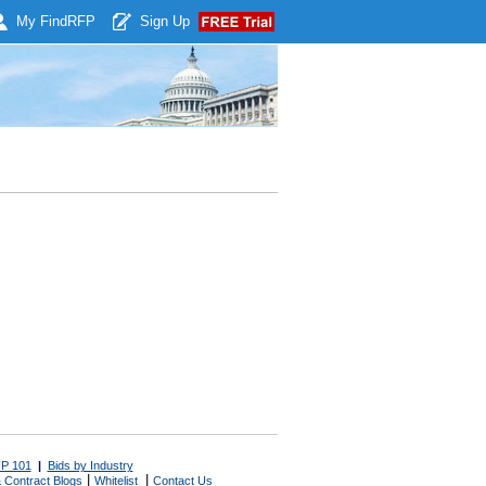
My Find
RFP
Sign Up
P 101
|
Bids by Industry
|
|
 Contract Blogs
Whitelist
Contact Us