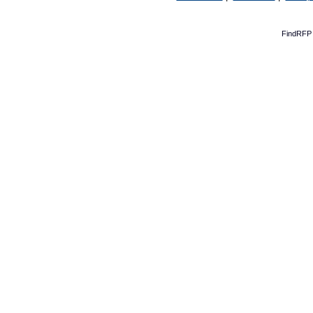
FindRFP 