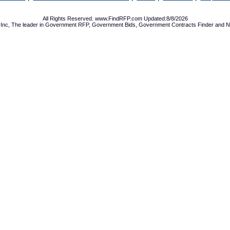
All Rights Reserved. www.FindRFP.com Updated:8/8/2026
Inc, The leader in
Government RFP
,
Government Bids
,
Government Contracts
Finder and No