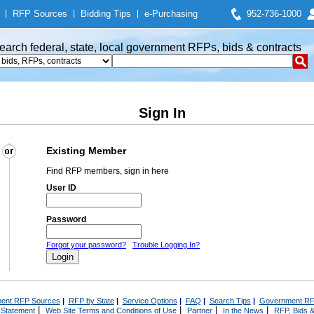
|
RFP Sources
|
Bidding Tips
|
e-Purchasing
952-736-1000
earch federal, state, local government RFPs, bids & contracts
Sign In
Existing Member
Find RFP members, sign in here
User ID
Password
Forgot your password?
Trouble Logging In?
ent RFP Sources
|
RFP by State
|
Service Options
|
FAQ
|
Search Tips
|
Government RF
|
|
|
|
 Statement
Web Site Terms and Conditions of Use
Partner
In the News
RFP, Bids &