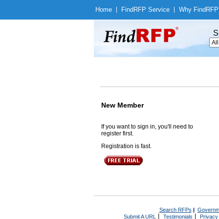
Home
|
Find
RFP Service
|
Why Find
RFP
S
New Member
If you want to sign in, you'll need to
register first.
Registration is fast.
Search RFPs
|
Governm
|
|
Submit A URL
Testimonials
Privacy