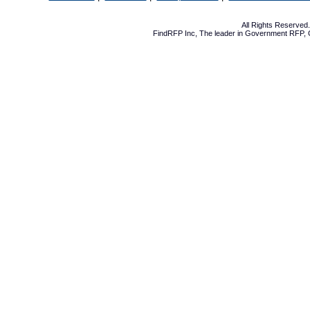
All Rights Reserve
FindRFP Inc, The leader in
Government RFP
,