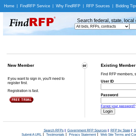
Home
|
Find
RFP Service
|
Why Find
RFP
|
RFP Sources
|
Bidding Tip
Search federal, state, loca
New Member
Existing Member
Find RFP members, s
If you want to sign in, you'll need to
User ID
register first.
Registration is fast.
Password
Forgot your password?
Search RFPs
|
Government RFP Sources
|
RFP by State
|
S
|
|
|
Submit A URL
Testimonials
Privacy Statement
Web Site Terms and Con