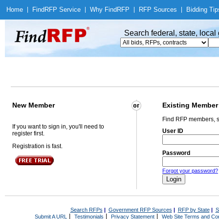
Home
|
Find
RFP Service
|
Why Find
RFP
|
RFP Sources
|
Bidding Tip
Search federal, state, loca
New Member
Existing Member
Find RFP members, s
If you want to sign in, you'll need to
User ID
register first.
Registration is fast.
Password
Forgot your password?
Search RFPs
|
Government RFP Sources
|
RFP by State
|
S
|
|
|
Submit A URL
Testimonials
Privacy Statement
Web Site Terms and Con