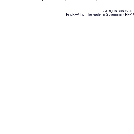
All Rights Reserved
FindRFP Inc, The leader in
Government RFP
,