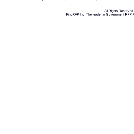
All Rights Reserve
FindRFP Inc, The leader in
Government RFP
,