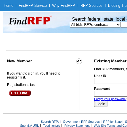
Home
|
Find
RFP Service
|
Why Find
RFP
|
RFP Sources
|
Bidding Tip
Search federal, state, loca
New Member
Existing Member
Find RFP members, s
If you want to sign in, you'll need to
User ID
register first.
Registration is fast.
Password
Forgot your password?
Search RFPs
|
Government RFP Sources
|
RFP by State
|
S
|
|
|
Submit A URL
Testimonials
Privacy Statement
Web Site Terms and Con