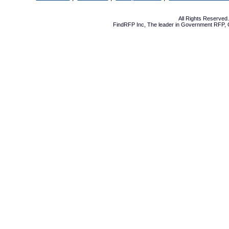
All Rights Reserve
FindRFP Inc, The leader in
Government RFP
,