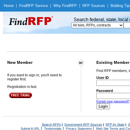
Home
|
Find
RFP Service
|
Why Find
RFP
|
RFP Sources
|
Bidding Tip
Search federal, state, loca
New Member
Existing Member
Find RFP members, s
If you want to sign in, you'll need to
User ID
register first.
Registration is fast.
Password
Forgot your password?
Search RFPs
|
Government RFP Sources
|
RFP by State
|
S
|
|
|
Submit A URL
Testimonials
Privacy Statement
Web Site Terms and Con