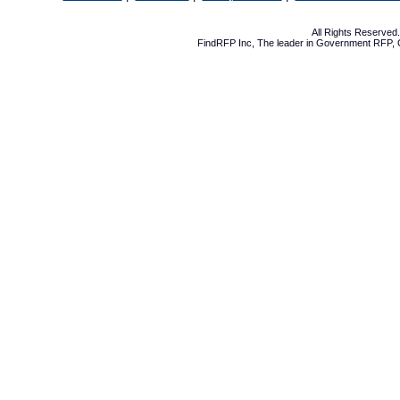
All Rights Reserve
FindRFP Inc, The leader in
Government RFP
,