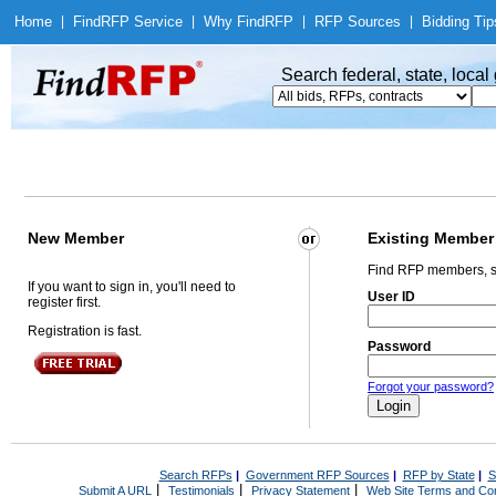
Home
|
Find
RFP Service
|
Why Find
RFP
|
RFP Sources
|
Bidding Tip
Search federal, state, loca
New Member
Existing Member
Find RFP members, s
If you want to sign in, you'll need to
User ID
register first.
Registration is fast.
Password
Forgot your password?
Search RFPs
|
Government RFP Sources
|
RFP by State
|
S
|
|
|
Submit A URL
Testimonials
Privacy Statement
Web Site Terms and Con