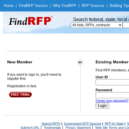
Home
|
Find
RFP Service
|
Why Find
RFP
|
RFP Sources
|
Bidding Tip
Search federal, state, loca
New Member
Existing Member
Find RFP members, s
If you want to sign in, you'll need to
User ID
register first.
Registration is fast.
Password
Forgot your password?
Search RFPs
|
Government RFP Sources
|
RFP by State
|
S
|
|
|
Submit A URL
Testimonials
Privacy Statement
Web Site Terms and Con