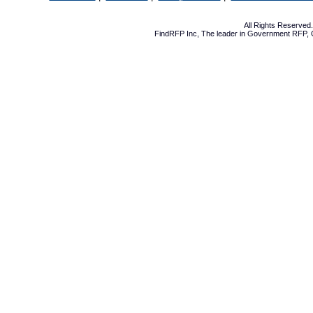
All Rights Reserve
FindRFP Inc, The leader in
Government RFP
,