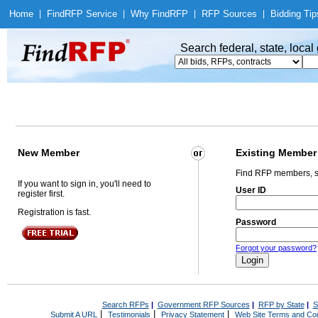
Home
|
Find
RFP Service
|
Why Find
RFP
|
RFP Sources
|
Bidding Tip
Search federal, state, loca
New Member
Existing Member
Find RFP members, s
If you want to sign in, you'll need to
User ID
register first.
Registration is fast.
Password
Forgot your password?
Search RFPs
|
Government RFP Sources
|
RFP by State
|
S
|
|
|
Submit A URL
Testimonials
Privacy Statement
Web Site Terms and Con