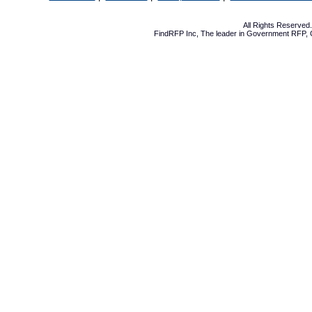
All Rights Reserve
FindRFP Inc, The leader in
Government RFP
,