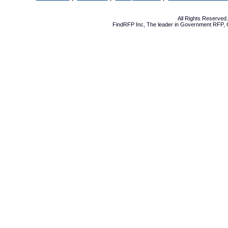
All Rights Reserve
FindRFP Inc, The leader in
Government RFP
,