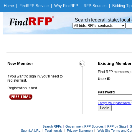
Home
|
Find
RFP Service
|
Why Find
RFP
|
RFP Sources
|
Bidding Tip
Search federal, state, loca
New Member
Existing Member
Find RFP members, s
If you want to sign in, you'll need to
User ID
register first.
Registration is fast.
Password
Forgot your password?
Search RFPs
|
Government RFP Sources
|
RFP by State
|
S
|
|
|
Submit A URL
Testimonials
Privacy Statement
Web Site Terms and Con