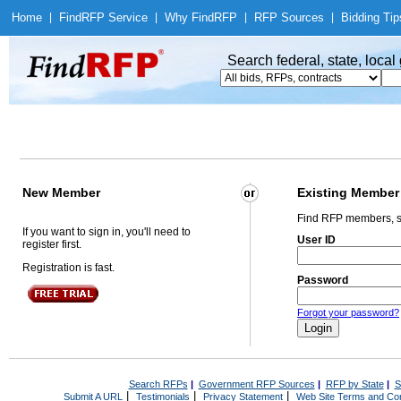
Home
|
Find
RFP Service
|
Why Find
RFP
|
RFP Sources
|
Bidding Tip
Search federal, state, loca
New Member
Existing Member
Find RFP members, s
If you want to sign in, you'll need to
User ID
register first.
Registration is fast.
Password
Forgot your password?
Search RFPs
|
Government RFP Sources
|
RFP by State
|
S
|
|
|
Submit A URL
Testimonials
Privacy Statement
Web Site Terms and Con