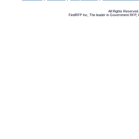
All Rights Reserve
FindRFP Inc, The leader in
Government RFP
,