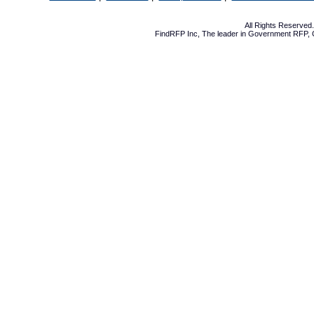
All Rights Reserve
FindRFP Inc, The leader in
Government RFP
,