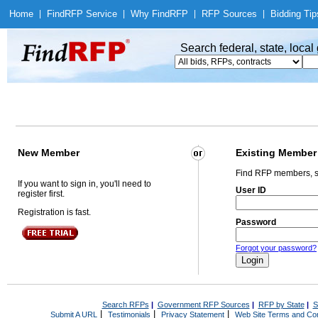
Home
|
Find
RFP Service
|
Why Find
RFP
|
RFP Sources
|
Bidding Tip
Search federal, state, loca
New Member
Existing Member
Find RFP members, s
If you want to sign in, you'll need to
User ID
register first.
Registration is fast.
Password
Forgot your password?
Search RFPs
|
Government RFP Sources
|
RFP by State
|
S
|
|
|
Submit A URL
Testimonials
Privacy Statement
Web Site Terms and Con