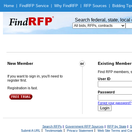
Home
|
Find
RFP Service
|
Why Find
RFP
|
RFP Sources
|
Bidding Tip
Search federal, state, loca
New Member
Existing Member
Find RFP members, s
If you want to sign in, you'll need to
User ID
register first.
Registration is fast.
Password
Forgot your password?
Search RFPs
|
Government RFP Sources
|
RFP by State
|
S
|
|
|
Submit A URL
Testimonials
Privacy Statement
Web Site Terms and Con