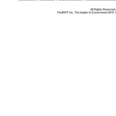
All Rights Reserve
FindRFP Inc, The leader in
Government RFP
,