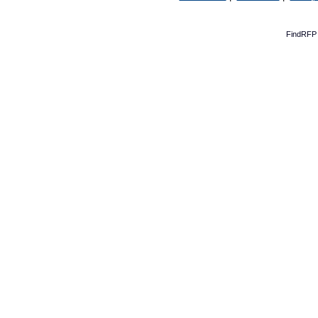
FindRFP 