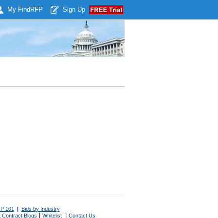
My Find
RFP
Sign Up
P 101
|
Bids by Industry
|
|
 Contract Blogs
Whitelist
Contact Us