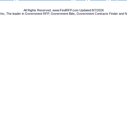
All Rights Reserved. www.FindRFP.com Updated:8/7/2026
Inc, The leader in
Government RFP
,
Government Bids
,
Government Contracts
Finder and No