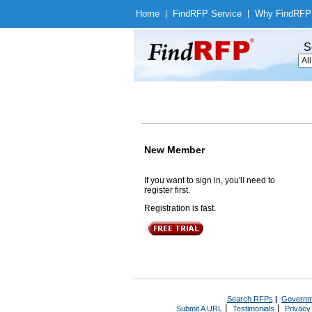
Home
|
Find
RFP Service
|
Why Find
RFP
S
New Member
If you want to sign in, you'll need to
register first.
Registration is fast.
Search RFPs
|
Governm
|
|
Submit A URL
Testimonials
Privacy