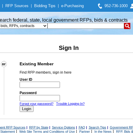
|
RFP Sources
|
Bidding Tips
|
e-Purchasing
952-736-1000
earch federal, state, local government RFPs, bids & contracts
Sign In
Existing Member
Find RFP members, sign in here
User ID
Password
Forgot your password?
Trouble Logging In?
ent RFP Sources
|
RFP by State
|
Service Options
|
FAQ
|
Search Tips
|
Government RF
|
|
|
|
 Statement
Web Site Terms and Conditions of Use
Partner
In the News
RFP, Bids &