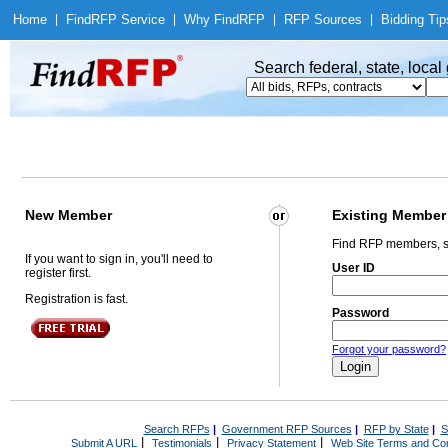
Home
|
Find
RFP Service
|
Why Find
RFP
|
RFP Sources
|
Bidding Tip
Search federal, state, loca
New Member
Existing Member
Find RFP members, s
If you want to sign in, you'll need to
User ID
register first.
Registration is fast.
Password
Forgot your password?
Search RFPs
|
Government RFP Sources
|
RFP by State
|
S
|
|
|
Submit A URL
Testimonials
Privacy Statement
Web Site Terms and Con