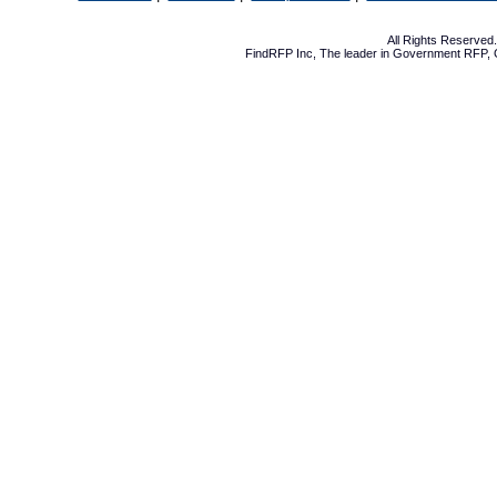
All Rights Reserve
FindRFP Inc, The leader in
Government RFP
,