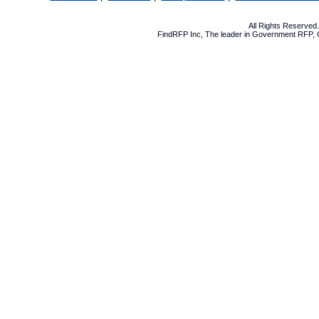
All Rights Reserve
FindRFP Inc, The leader in
Government RFP
,