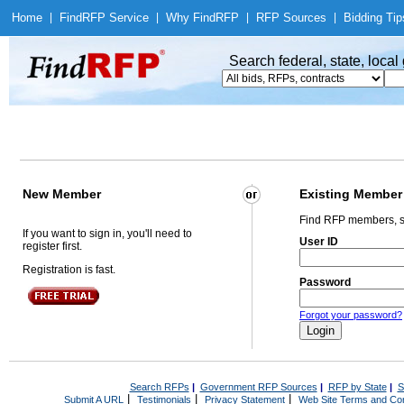
Home
|
Find
RFP Service
|
Why Find
RFP
|
RFP Sources
|
Bidding Tip
Search federal, state, loca
New Member
Existing Member
Find RFP members, s
If you want to sign in, you'll need to
User ID
register first.
Registration is fast.
Password
Forgot your password?
Search RFPs
|
Government RFP Sources
|
RFP by State
|
S
|
|
|
Submit A URL
Testimonials
Privacy Statement
Web Site Terms and Con