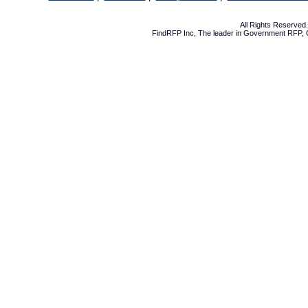
All Rights Reserve
FindRFP Inc, The leader in
Government RFP
,