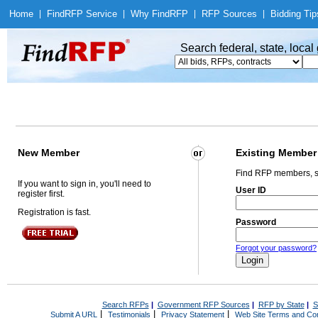
Home
|
Find
RFP Service
|
Why Find
RFP
|
RFP Sources
|
Bidding Tip
Search federal, state, loca
New Member
Existing Member
Find RFP members, s
If you want to sign in, you'll need to
User ID
register first.
Registration is fast.
Password
Forgot your password?
Search RFPs
|
Government RFP Sources
|
RFP by State
|
S
|
|
|
Submit A URL
Testimonials
Privacy Statement
Web Site Terms and Con