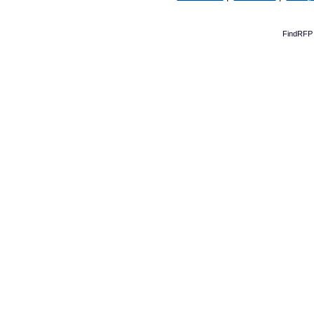
FindRFP 