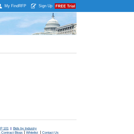
My Find
RFP
Sign Up
P 101
|
Bids by Industry
|
|
 Contract Blogs
Whitelist
Contact Us