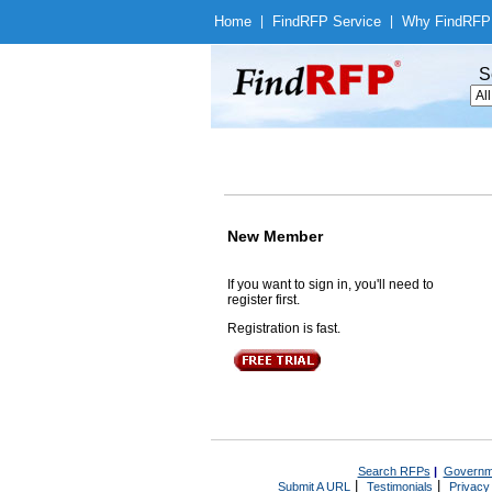
Home
|
Find
RFP Service
|
Why Find
RFP
S
New Member
If you want to sign in, you'll need to
register first.
Registration is fast.
Search RFPs
|
Governm
|
|
Submit A URL
Testimonials
Privacy