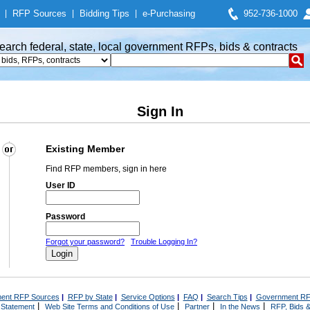
|
RFP Sources
|
Bidding Tips
|
e-Purchasing
952-736-1000
earch federal, state, local government RFPs, bids & contracts
Sign In
Existing Member
Find RFP members, sign in here
User ID
Password
Forgot your password?
Trouble Logging In?
ent RFP Sources
|
RFP by State
|
Service Options
|
FAQ
|
Search Tips
|
Government RF
|
|
|
|
 Statement
Web Site Terms and Conditions of Use
Partner
In the News
RFP, Bids &