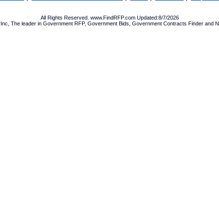
All Rights Reserved. www.FindRFP.com Updated:8/7/2026
Inc, The leader in
Government RFP
,
Government Bids
,
Government Contracts
Finder and No