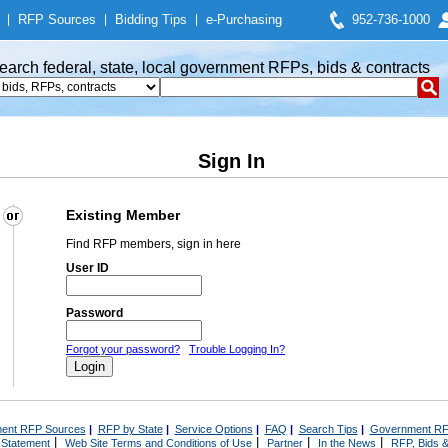
|
RFP Sources
|
Bidding Tips
|
e-Purchasing
952-736-1000
earch federal, state, local government RFPs, bids & contracts
Sign In
Existing Member
Find RFP members, sign in here
User ID
Password
Forgot your password?
Trouble Logging In?
ent RFP Sources
|
RFP by State
|
Service Options
|
FAQ
|
Search Tips
|
Government RF
|
|
|
|
 Statement
Web Site Terms and Conditions of Use
Partner
In the News
RFP, Bids &