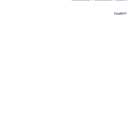
FindRFP 