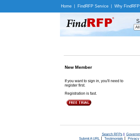
Home
|
Find
RFP Service
|
Why Find
RFP
S
New Member
If you want to sign in, you'll need to
register first.
Registration is fast.
Search RFPs
|
Governm
|
|
Submit A URL
Testimonials
Privacy