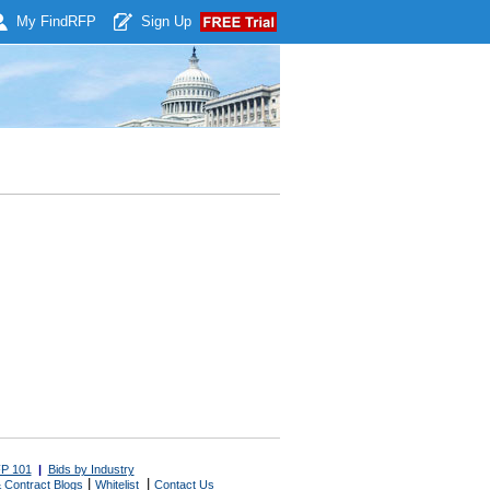
My Find
RFP
Sign Up
P 101
|
Bids by Industry
|
|
 Contract Blogs
Whitelist
Contact Us