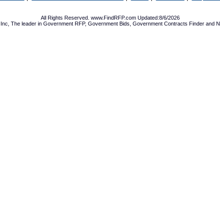
All Rights Reserved. www.FindRFP.com Updated:8/6/2026
Inc, The leader in
Government RFP
,
Government Bids
,
Government Contracts
Finder and No