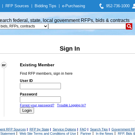
|
RFP Sources
|
Bidding Tips
|
e-Purchasing
952-736-1000
earch federal, state, local government RFPs, bids & contracts
Sign In
Existing Member
Find RFP members, sign in here
User ID
Password
Forgot your password?
Trouble Logging In?
ent RFP Sources
|
RFP by State
|
Service Options
|
FAQ
|
Search Tips
|
Government RF
|
|
|
|
 Statement
Web Site Terms and Conditions of Use
Partner
In the News
RFP, Bids &