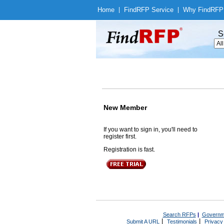
Home
|
Find
RFP Service
|
Why Find
RFP
S
New Member
If you want to sign in, you'll need to
register first.
Registration is fast.
Search RFPs
|
Governm
|
|
Submit A URL
Testimonials
Privacy