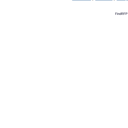
FindRFP 