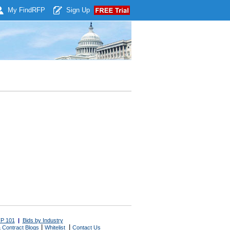
My Find
RFP
Sign Up
P 101
|
Bids by Industry
|
|
 Contract Blogs
Whitelist
Contact Us