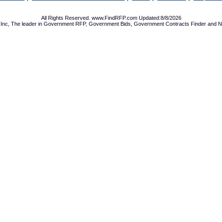
All Rights Reserved. www.FindRFP.com Updated:8/8/2026
Inc, The leader in
Government RFP
,
Government Bids
,
Government Contracts
Finder and No