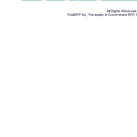
All Rights Reserve
FindRFP Inc, The leader in
Government RFP
,