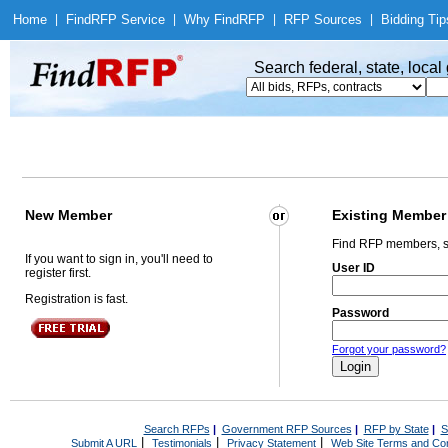
Home
|
Find
RFP Service
|
Why Find
RFP
|
RFP Sources
|
Bidding Tip
Search federal, state, loca
New Member
Existing Member
Find RFP members, s
If you want to sign in, you'll need to
User ID
register first.
Registration is fast.
Password
Forgot your password?
Search RFPs
|
Government RFP Sources
|
RFP by State
|
S
|
|
|
Submit A URL
Testimonials
Privacy Statement
Web Site Terms and Con