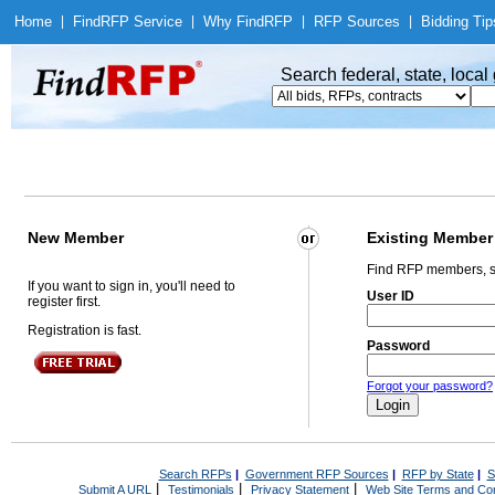
Home
|
Find
RFP Service
|
Why Find
RFP
|
RFP Sources
|
Bidding Tip
Search federal, state, loca
New Member
Existing Member
Find RFP members, s
If you want to sign in, you'll need to
User ID
register first.
Registration is fast.
Password
Forgot your password?
Search RFPs
|
Government RFP Sources
|
RFP by State
|
S
|
|
|
Submit A URL
Testimonials
Privacy Statement
Web Site Terms and Con