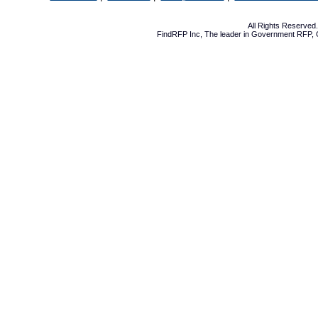
All Rights Reserve
FindRFP Inc, The leader in
Government RFP
,