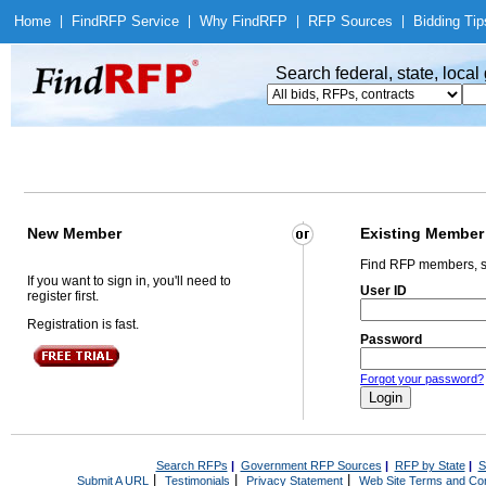
Home
|
Find
RFP Service
|
Why Find
RFP
|
RFP Sources
|
Bidding Tip
Search federal, state, loca
New Member
Existing Member
Find RFP members, s
If you want to sign in, you'll need to
User ID
register first.
Registration is fast.
Password
Forgot your password?
Search RFPs
|
Government RFP Sources
|
RFP by State
|
S
|
|
|
Submit A URL
Testimonials
Privacy Statement
Web Site Terms and Con