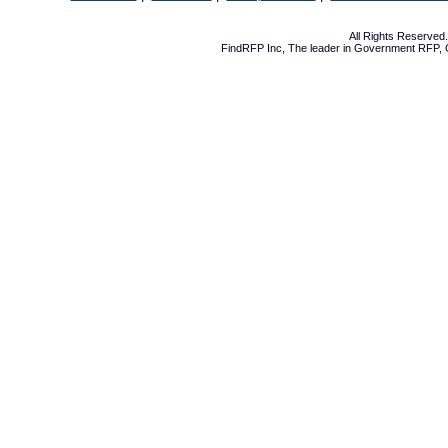
All Rights Reserve
FindRFP Inc, The leader in
Government RFP
,