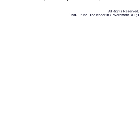
All Rights Reserve
FindRFP Inc, The leader in
Government RFP
,