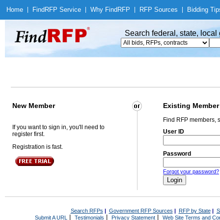
Home
|
Find
RFP Service
|
Why Find
RFP
|
RFP Sources
|
Bidding Tip
Search federal, state, loca
New Member
Existing Member
Find RFP members, s
If you want to sign in, you'll need to
User ID
register first.
Registration is fast.
Password
Forgot your password?
Search RFPs
|
Government RFP Sources
|
RFP by State
|
S
|
|
|
Submit A URL
Testimonials
Privacy Statement
Web Site Terms and Con