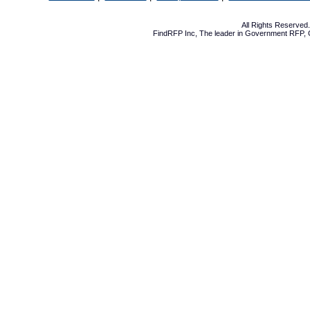
All Rights Reserve
FindRFP Inc, The leader in
Government RFP
,