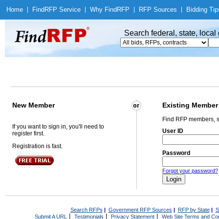
Home
|
Find
RFP Service
|
Why Find
RFP
|
RFP Sources
|
Bidding Tip
Search federal, state, loca
New Member
Existing Member
Find RFP members, s
If you want to sign in, you'll need to
User ID
register first.
Registration is fast.
Password
Forgot your password?
Search RFPs
|
Government RFP Sources
|
RFP by State
|
S
|
|
|
Submit A URL
Testimonials
Privacy Statement
Web Site Terms and Con