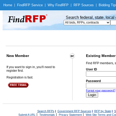
Home
|
Find
RFP Service
|
Why Find
RFP
|
RFP Sources
|
Bidding Tip
Search federal, state, loca
New Member
Existing Member
Find RFP members, s
If you want to sign in, you'll need to
User ID
register first.
Registration is fast.
Password
Forgot your password?
Search RFPs
|
Government RFP Sources
|
RFP by State
|
S
|
|
|
Submit A URL
Testimonials
Privacy Statement
Web Site Terms and Con