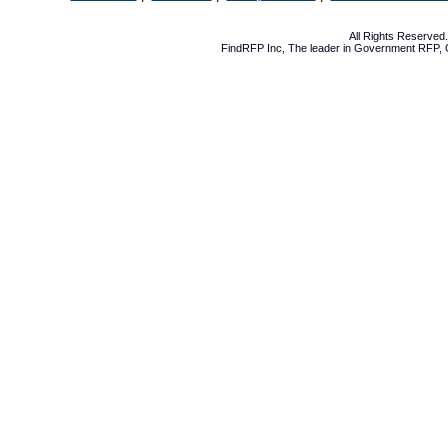
All Rights Reserve
FindRFP Inc, The leader in
Government RFP
,