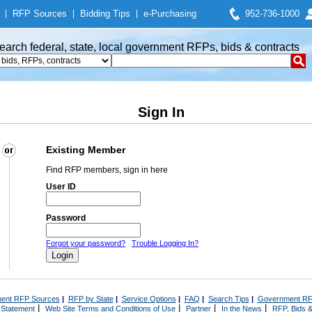
|
RFP Sources
|
Bidding Tips
|
e-Purchasing
952-736-1000
earch federal, state, local government RFPs, bids & contracts
Sign In
Existing Member
Find RFP members, sign in here
User ID
Password
Forgot your password?
Trouble Logging In?
ent RFP Sources
|
RFP by State
|
Service Options
|
FAQ
|
Search Tips
|
Government RF
|
|
|
|
 Statement
Web Site Terms and Conditions of Use
Partner
In the News
RFP, Bids &