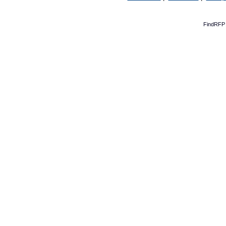
FindRFP 