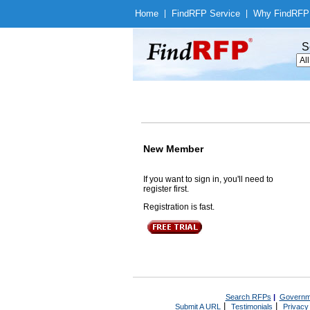
Home
|
Find
RFP Service
|
Why Find
RFP
S
New Member
If you want to sign in, you'll need to
register first.
Registration is fast.
Search RFPs
|
Governm
|
|
Submit A URL
Testimonials
Privacy