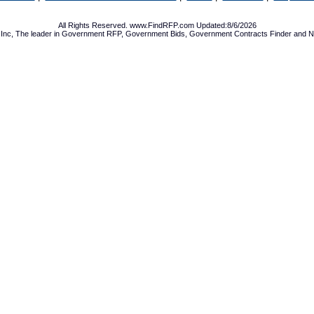
All Rights Reserved. www.FindRFP.com Updated:8/6/2026
Inc, The leader in
Government RFP
,
Government Bids
,
Government Contracts
Finder and No