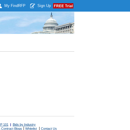
My Find
RFP
Sign Up
P 101
|
Bids by Industry
|
|
 Contract Blogs
Whitelist
Contact Us