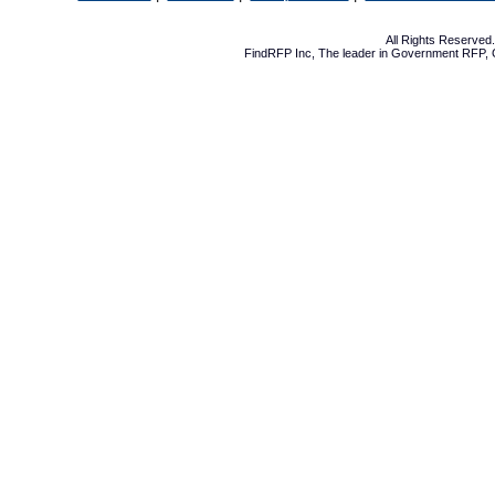
All Rights Reserve
FindRFP Inc, The leader in
Government RFP
,