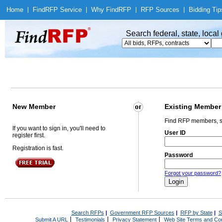
Home
|
Find
RFP Service
|
Why Find
RFP
|
RFP Sources
|
Bidding Tip
Search federal, state, loca
New Member
Existing Member
Find RFP members, s
If you want to sign in, you'll need to
User ID
register first.
Registration is fast.
Password
Forgot your password?
Search RFPs
|
Government RFP Sources
|
RFP by State
|
S
|
|
|
Submit A URL
Testimonials
Privacy Statement
Web Site Terms and Con