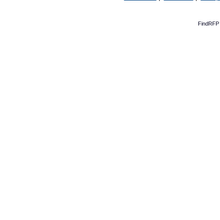
FindRFP 