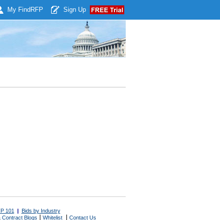
My Find
RFP
Sign Up
P 101
|
Bids by Industry
|
|
 Contract Blogs
Whitelist
Contact Us