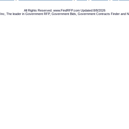
All Rights Reserved. www.FindRFP.com Updated:8/8/2026
Inc, The leader in
Government RFP
,
Government Bids
,
Government Contracts
Finder and No