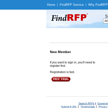
Home
|
Find
RFP Service
|
Why Find
RFP
S
New Member
If you want to sign in, you'll need to
register first.
Registration is fast.
Search RFPs
|
Governm
|
|
Submit A URL
Testimonials
Privacy