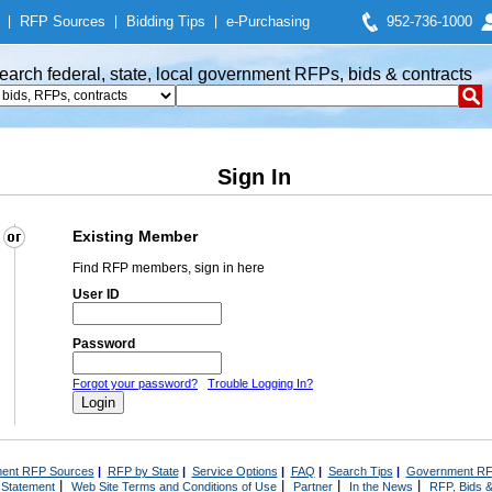
|
RFP Sources
|
Bidding Tips
|
e-Purchasing
952-736-1000
earch federal, state, local government RFPs, bids & contracts
Sign In
Existing Member
Find RFP members, sign in here
User ID
Password
Forgot your password?
Trouble Logging In?
ent RFP Sources
|
RFP by State
|
Service Options
|
FAQ
|
Search Tips
|
Government RF
|
|
|
|
 Statement
Web Site Terms and Conditions of Use
Partner
In the News
RFP, Bids &