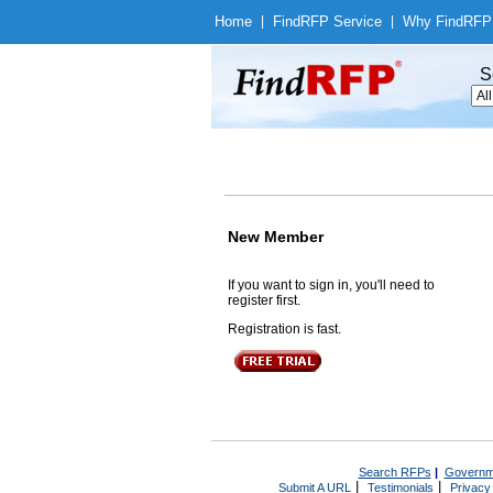
Home
|
Find
RFP Service
|
Why Find
RFP
S
New Member
If you want to sign in, you'll need to
register first.
Registration is fast.
Search RFPs
|
Governm
|
|
Submit A URL
Testimonials
Privacy