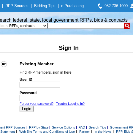
|
RFP Sources
|
Bidding Tips
|
e-Purchasing
952-736-1000
earch federal, state, local government RFPs, bids & contracts
Sign In
Existing Member
Find RFP members, sign in here
User ID
Password
Forgot your password?
Trouble Logging In?
ent RFP Sources
|
RFP by State
|
Service Options
|
FAQ
|
Search Tips
|
Government RF
|
|
|
|
 Statement
Web Site Terms and Conditions of Use
Partner
In the News
RFP, Bids &