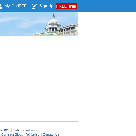
My Find
RFP
Sign Up
P 101
|
Bids by Industry
|
|
 Contract Blogs
Whitelist
Contact Us