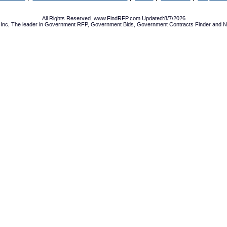
All Rights Reserved. www.FindRFP.com Updated:8/7/2026
Inc, The leader in
Government RFP
,
Government Bids
,
Government Contracts
Finder and No