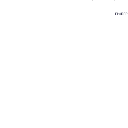
FindRFP 