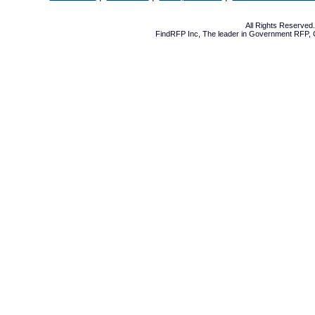
All Rights Reserve
FindRFP Inc, The leader in
Government RFP
,