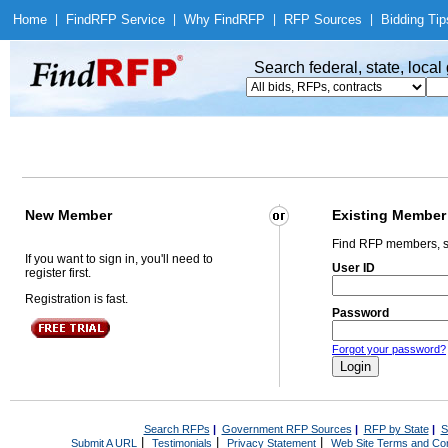
Home
|
Find
RFP Service
|
Why Find
RFP
|
RFP Sources
|
Bidding Tip
Search federal, state, loca
New Member
Existing Member
Find RFP members, s
If you want to sign in, you'll need to
User ID
register first.
Registration is fast.
Password
Forgot your password?
Search RFPs
|
Government RFP Sources
|
RFP by State
|
S
|
|
|
Submit A URL
Testimonials
Privacy Statement
Web Site Terms and Con