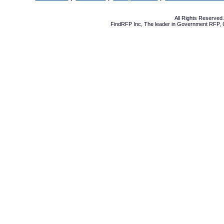
All Rights Reserve
FindRFP Inc, The leader in
Government RFP
,