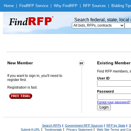
Home
|
Find
RFP Service
|
Why Find
RFP
|
RFP Sources
|
Bidding Tip
Search federal, state, loca
New Member
Existing Member
Find RFP members, s
If you want to sign in, you'll need to
User ID
register first.
Registration is fast.
Password
Forgot your password?
Search RFPs
|
Government RFP Sources
|
RFP by State
|
S
|
|
|
Submit A URL
Testimonials
Privacy Statement
Web Site Terms and Con