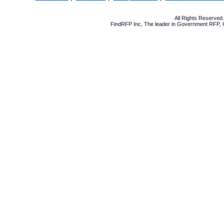
All Rights Reserve
FindRFP Inc, The leader in
Government RFP
,