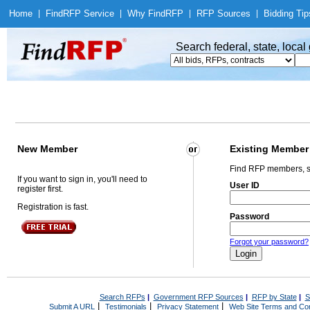
Home
|
Find
RFP Service
|
Why Find
RFP
|
RFP Sources
|
Bidding Tip
Search federal, state, loca
New Member
Existing Member
Find RFP members, s
If you want to sign in, you'll need to
User ID
register first.
Registration is fast.
Password
Forgot your password?
Search RFPs
|
Government RFP Sources
|
RFP by State
|
S
|
|
|
Submit A URL
Testimonials
Privacy Statement
Web Site Terms and Con