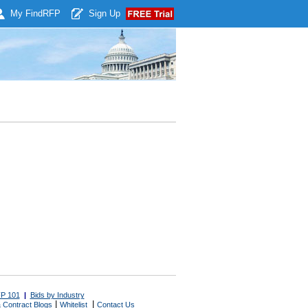
My Find
RFP
Sign Up
P 101
|
Bids by Industry
|
|
 Contract Blogs
Whitelist
Contact Us