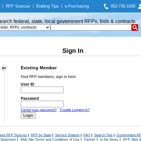
|
RFP Sources
|
Bidding Tips
|
e-Purchasing
952-736-1000
earch federal, state, local government RFPs, bids & contracts
Sign In
Existing Member
Find RFP members, sign in here
User ID
Password
Forgot your password?
Trouble Logging In?
ent RFP Sources
|
RFP by State
|
Service Options
|
FAQ
|
Search Tips
|
Government RF
|
|
|
|
 Statement
Web Site Terms and Conditions of Use
Partner
In the News
RFP, Bids &