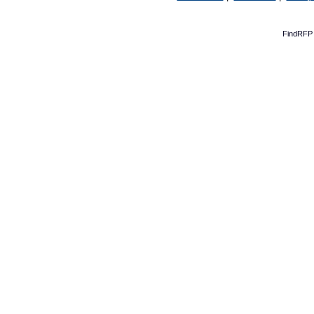
FindRFP 