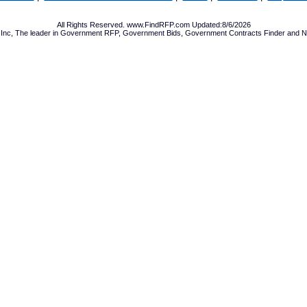
All Rights Reserved. www.FindRFP.com Updated:8/6/2026
Inc, The leader in
Government RFP
,
Government Bids
,
Government Contracts
Finder and No