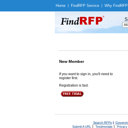
Home
|
Find
RFP Service
|
Why Find
RFP
S
New Member
If you want to sign in, you'll need to
register first.
Registration is fast.
Search RFPs
|
Governm
|
|
Submit A URL
Testimonials
Privacy