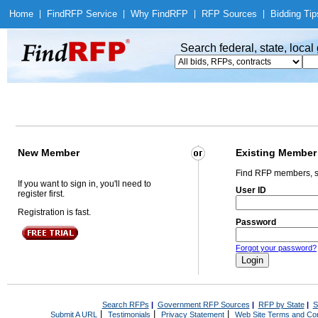
Home
|
Find
RFP Service
|
Why Find
RFP
|
RFP Sources
|
Bidding Tip
Search federal, state, loca
New Member
Existing Member
Find RFP members, s
If you want to sign in, you'll need to
User ID
register first.
Registration is fast.
Password
Forgot your password?
Search RFPs
|
Government RFP Sources
|
RFP by State
|
S
|
|
|
Submit A URL
Testimonials
Privacy Statement
Web Site Terms and Con