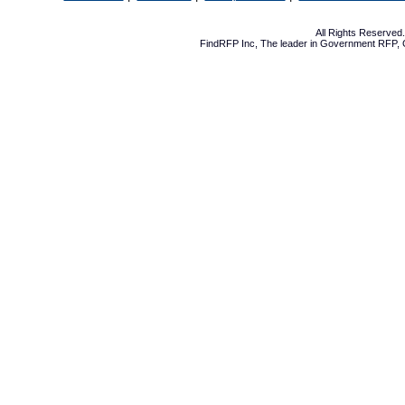
All Rights Reserve
FindRFP Inc, The leader in
Government RFP
,